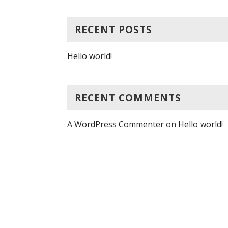
RECENT POSTS
Hello world!
RECENT COMMENTS
A WordPress Commenter
on
Hello world!