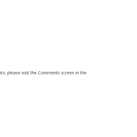
ts, please visit the Comments screen in the