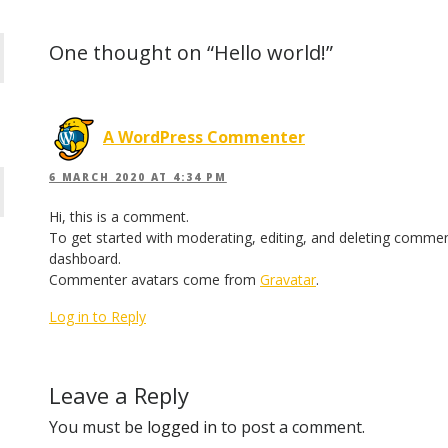
One thought on “Hello world!”
A WordPress Commenter
6 MARCH 2020 AT 4:34 PM
Hi, this is a comment.
To get started with moderating, editing, and deleting commen
dashboard.
Commenter avatars come from
Gravatar
.
Log in to Reply
Leave a Reply
You must be
logged in
to post a comment.