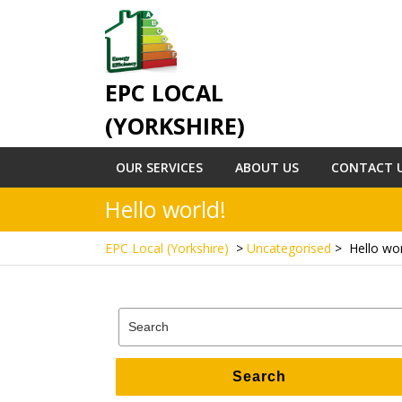
Skip
to
content
EPC LOCAL
(YORKSHIRE)
OUR SERVICES
ABOUT US
CONTACT 
Hello world!
EPC Local (Yorkshire)
>
Uncategorised
>
Hello wor
Search
for:
Search