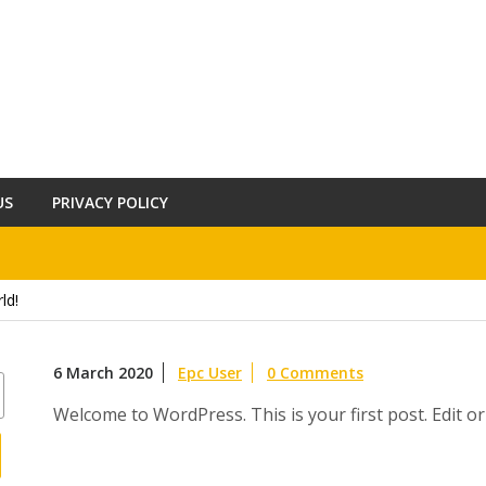
US
PRIVACY POLICY
ld!
6 March 2020
Epc User
0 Comments
Welcome to WordPress. This is your first post. Edit or d