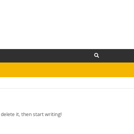
elete it, then start writing!